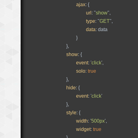
ajax
:
{
url
:
"
show
"
,
type
:
"
GET
"
,
data
:
data
}
},
show
:
{
event
:
'
click
'
,
solo
:
true
},
hide
:
{
event
:
'
click
'
},
style
:
{
width
:
'
500px
'
,
widget
:
true
},