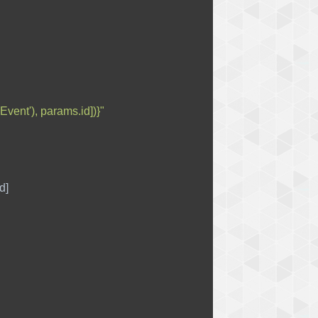
Event'), params.id])}"
d
]