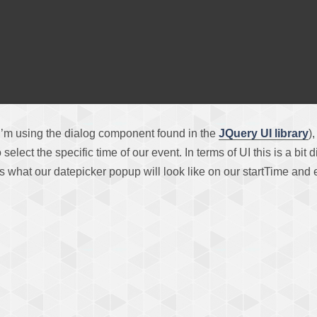
I’m using the dialog component found in the
JQuery UI library
)
 select the specific time of our event. In terms of UI this is a b
e’s what our datepicker popup will look like on our startTime and