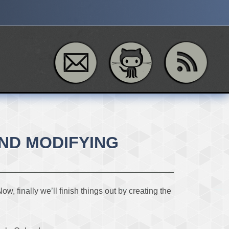
AND MODIFYING
 finally we’ll finish things out by creating the