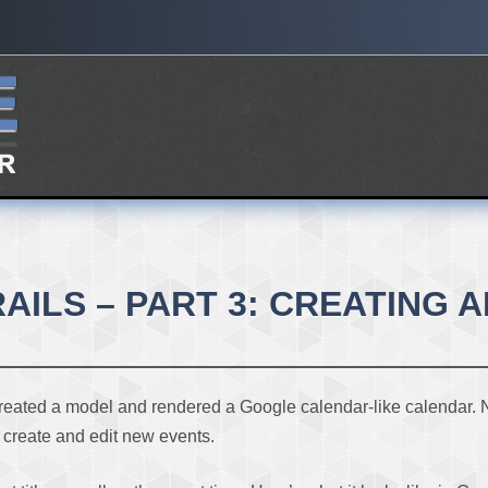
ILS – PART 3: CREATING 
reated a model and rendered a Google calendar-like calendar. Now,
s create and edit new events.