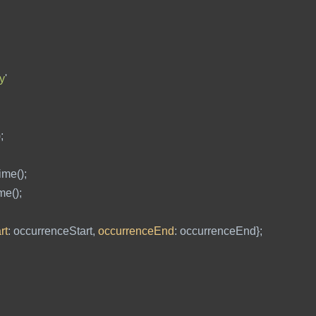
y
'
);
ime
();
ime
();
rt
:
occurrenceStart
,
occurrenceEnd
:
occurrenceEnd
};