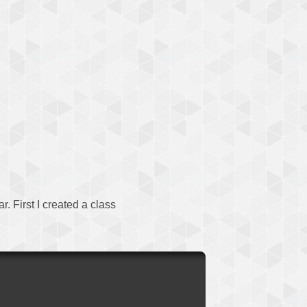
. First I created a class