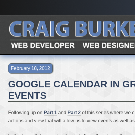
{page.title}
February 18, 2012
GOOGLE CALENDAR IN GRA
EVENTS
Following up on
Part 1
and
Part 2
of this series where we c
actions and view that will allow us to view events as well a