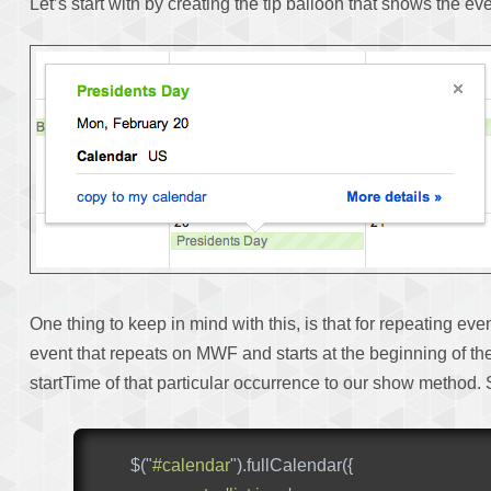
Let’s start with by creating the tip balloon that shows the ev
One thing to keep in mind with this, is that for repeating ev
event that repeats on MWF and starts at the beginning of the 
startTime of that particular occurrence to our show method
$
(
"
#calendar
"
).
fullCalendar
({