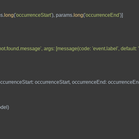
ms
.
long
(
'occurrenceStart'
),
params
.
long
(
'occurrenceEnd'
)]
ot.found.message', args: [message(code: 'event.label', default: '
ccurrenceStart:
occurrenceStart
,
occurrenceEnd:
occurrenceEn
del
)