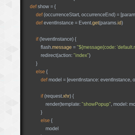
def
show
=
{
def
(
occurrenceStart
,
occurrenceEnd
)
=
[
para
def
eventInstance
=
Event
.
get
(
params
.
id
)
if
(!
eventInstance
)
{
flash
.
message
=
"${message(code: 'default.n
redirect
(
action:
"index"
)
}
else
{
def
model
=
[
eventInstance:
eventInstance
,
o
if
(
request
.
xhr
)
{
render
(
template:
"showPopup"
,
model:
mo
}
else
{
model