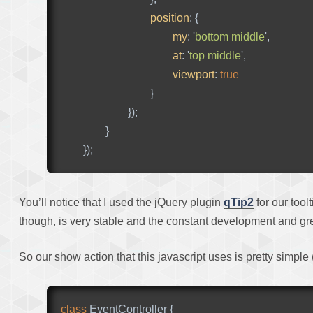
position
:
{
my
:
'
bottom middle
'
,
at
:
'
top middle
'
,
viewport
:
true
}
});
}
});
You’ll notice that I used the jQuery plugin
qTip2
for our tool
though, is very stable and the constant development and grea
So our show action that this javascript uses is pretty simple 
class
EventController
{