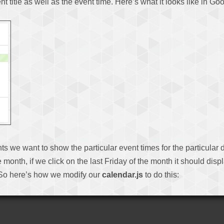
ent title as well as the event time. Here’s what it looks like in G
ents we want to show the particular event times for the particula
month, if we click on the last Friday of the month it should disp
. So here’s how we modify our
calendar.js
to do this: