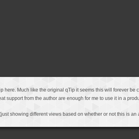
tip here. Much like the original qTip it seems this will forever be
t support from the author are enough for me to use it in a produ
(just showing different views based on whether or not this is an 