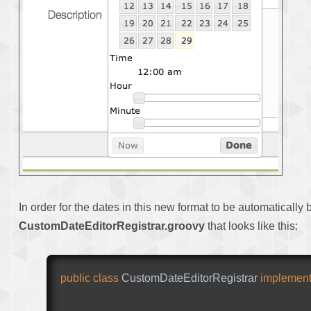
In order for the dates in this new format to be automatically 
CustomDateEditorRegistrar.groovy
that looks like this:
public
class
CustomDateEditorRegistrar
implemen