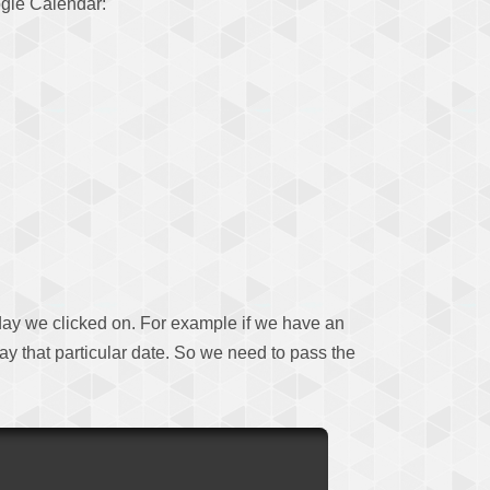
oogle Calendar:
r day we clicked on. For example if we have an
lay that particular date. So we need to pass the