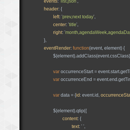
events
:
'
list.json
'
,
header
:
{
left
:
'
prev,next today
'
,
center
:
'
title
'
,
right
:
'
month,agendaWeek,agendaDa
},
eventRender
:
function
(
event
,
element
)
{
$
(
element
).
addClass
(
event
.
cssClass
var
occurrenceStart
=
event
.
start
.
getT
var
occurrenceEnd
=
event
.
end
.
getT
var
data
=
{
id
:
event
.
id
,
occurrenceSta
$
(
element
).
qtip
({
content
:
{
text
:
'
'
,