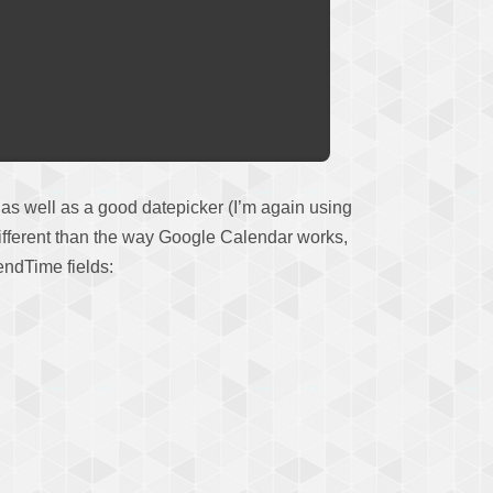
, as well as a good datepicker (I’m again using
it different than the way Google Calendar works,
 endTime fields: