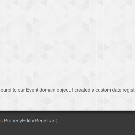
bound to our Event domain object, I created a custom date registar
ts
PropertyEditorRegistrar
{