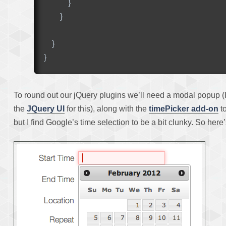
}
}
}
}
To round out our jQuery plugins we’ll need a modal popup (
the
JQuery UI
for this), along with the
timePicker add-on
to
but I find Google’s time selection to be a bit clunky. So her