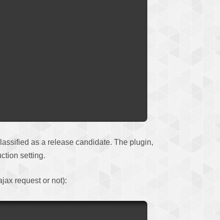
 classified as a release candidate. The plugin,
ction setting.
ajax request or not):