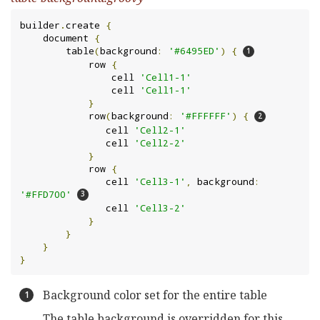
builder
.
create 
{
    document 
{
        table
(
background
:
'#6495ED'
)
{
            row 
{
                cell 
'Cell1-1'
                cell 
'Cell1-1'
}
            row
(
background
:
'#FFFFFF'
)
{
               cell 
'Cell2-1'
               cell 
'Cell2-2'
}
            row 
{
               cell 
'Cell3-1'
,
 background
:
'#FFD700'
               cell 
'Cell3-2'
}
}
}
}
Background color set for the entire table
The table background is overridden for this