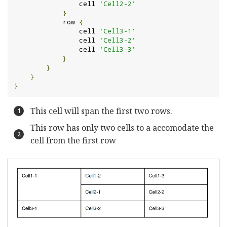
                cell 
'Cell2-2'
}
            row 
{
                cell 
'Cell3-1'
                cell 
'Cell3-2'
                cell 
'Cell3-3'
}
}
}
}
This cell will span the first two rows.
This row has only two cells to a accomodate the
cell from the first row