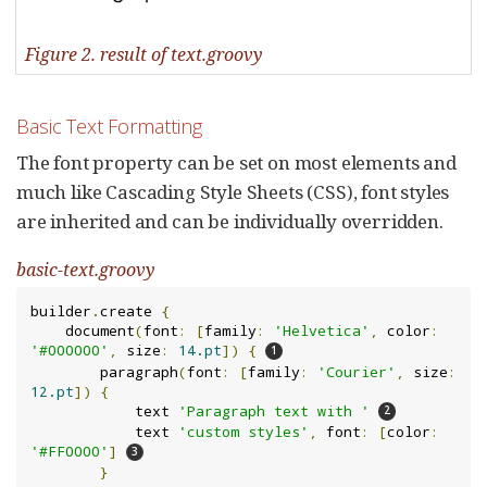
Figure 2. result of text.groovy
Basic Text Formatting
The font property can be set on most elements and
much like Cascading Style Sheets (CSS), font styles
are inherited and can be individually overridden.
basic-text.groovy
builder
.
create 
{
    document
(
font
:
[
family
:
'Helvetica'
,
 color
:
'#000000'
,
 size
:
14.pt
])
{
        paragraph
(
font
:
[
family
:
'Courier'
,
 size
:
12.pt
])
{
            text 
'Paragraph text with '
            text 
'custom styles'
,
 font
:
[
color
:
'#FF0000'
]
}