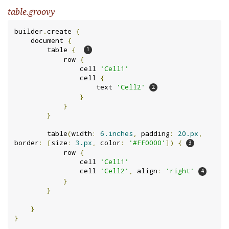
table.groovy
builder
.
create 
{
    document 
{
        table 
{
            row 
{
                cell 
'Cell1'
                cell 
{
                    text 
'Cell2'
}
}
}
        table
(
width
:
6.inches
,
 padding
:
20.px
,
border
:
[
size
:
3.px
,
 color
:
'#FF0000'
])
{
            row 
{
                cell 
'Cell1'
                cell 
'Cell2'
,
 align
:
'right'
}
}
}
}