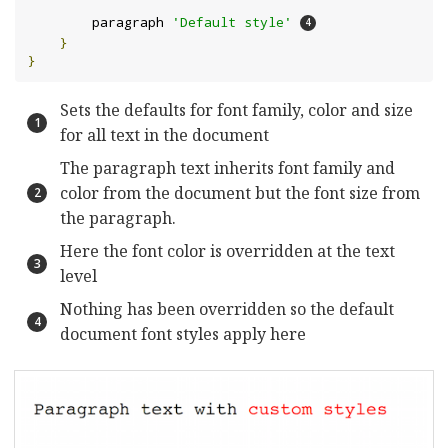
        paragraph 
'Default style'
}
}
Sets the defaults for font family, color and size
for all text in the document
The paragraph text inherits font family and
color from the document but the font size from
the paragraph.
Here the font color is overridden at the text
level
Nothing has been overridden so the default
document font styles apply here