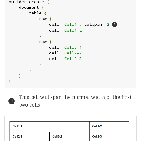
builder
.
create 
{
    document 
{
        table 
{
            row 
{
                cell 
'Cell1'
,
 colspan
:
2
                cell 
'Cell1-2'
}
            row 
{
                cell 
'Cell2-1'
                cell 
'Cell2-2'
                cell 
'Cell2-3'
}
}
}
}
This cell will span the normal width of the first
two cells