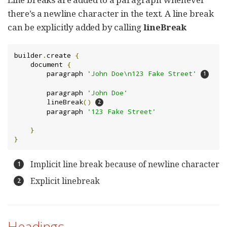
there’s a newline character in the text. A line break
can be explicitly added by calling
lineBreak
builder
.
create 
{
    document 
{
        paragraph 
'John Doe\n123 Fake Street'
        paragraph 
'John Doe'
        lineBreak
()
        paragraph 
'123 Fake Street'
}
}
Implicit line break because of newline character
Explicit linebreak
Headings