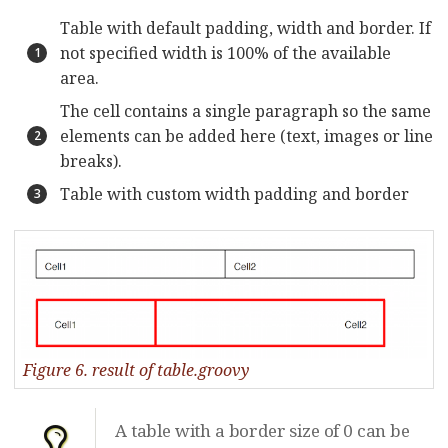
Table with default padding, width and border. If
not specified width is 100% of the available
area.
The cell contains a single paragraph so the same
elements can be added here (text, images or line
breaks).
Table with custom width padding and border
Figure 6. result of table.groovy
A table with a border size of 0 can be