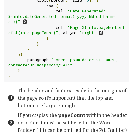
            table
(
border
:
[
size
:
0
])
{
                row 
{
                    cell 
"Date Generated: 
${info.dateGenerated.format('yyyy-MM-dd hh:mm 
a')}"
                    cell 
"Page ${info.pageNumber} 
of ${info.pageCount}"
,
 align
:
'right'
}
}
}
){
        paragraph 
'Lorem ipsum dolor sit amet, 
consectetur adipiscing elit.'
}
}
The header and footers reside in the margins of
the page so it’s important that the top and
bottom are large enough.
If you display the
pageCount
within the header
or footer it must be set here for the Word
Builder (this can be omitted for the Pdf Builder)