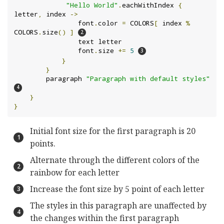
"Hello World"
.
eachWithIndex 
{
letter
,
 index 
->
                font
.
color 
=
 COLORS
[
 index 
%
COLORS
.
size
()
]
                text letter

                font
.
size 
+=
5
}
}
        paragraph 
"Paragraph with default styles"
}
}
Initial font size for the first paragraph is 20
points.
Alternate through the different colors of the
rainbow for each letter
Increase the font size by 5 point of each letter
The styles in this paragraph are unaffected by
the changes within the first paragraph