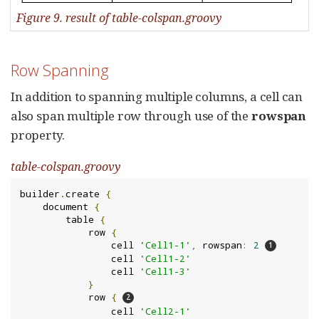
Figure 9. result of table-colspan.groovy
Row Spanning
In addition to spanning multiple columns, a cell can
also span multiple row through use of the
rowspan
property.
table-colspan.groovy
builder
.
create 
{
    document 
{
        table 
{
            row 
{
                cell 
'Cell1-1'
,
 rowspan
:
2
                cell 
'Cell1-2'
                cell 
'Cell1-3'
}
            row 
{
                cell 
'Cell2-1'