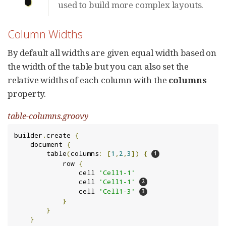
used to build more complex layouts.
Column Widths
By default all widths are given equal width based on
the width of the table but you can also set the
relative widths of each column with the
columns
property.
table-columns.groovy
builder
.
create 
{
    document 
{
        table
(
columns
:
[
1
,
2
,
3
])
{
            row 
{
                cell 
'Cell1-1'
                cell 
'Cell1-1'
                cell 
'Cell1-3'
}
}
}