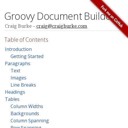
Groovy Document Builder
Craig Burke
craig@craigburke.com
Table of Contents
Introduction
Getting Started
Paragraphs
Text
Images
Line Breaks
Headings
Tables
Column Widths
Backgrounds
Column Spanning
Row Spanning