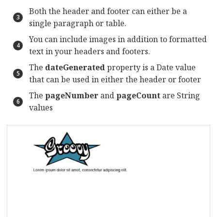
Both the header and footer can either be a
single paragraph or table.
You can include images in addition to formatted
text in your headers and footers.
The
dateGenerated
property is a Date value
that can be used in either the header or footer
The
pageNumber
and
pageCount
are String
values