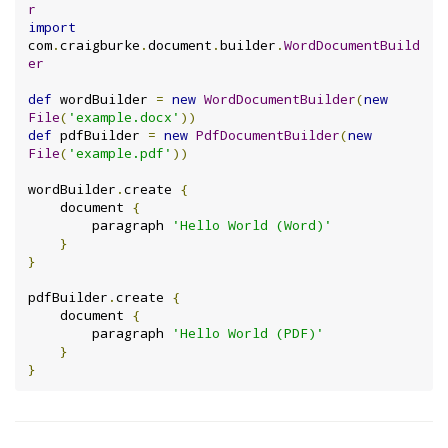
r
import
com
.
craigburke
.
document
.
builder
.
WordDocumentBuild
er
def
 wordBuilder 
=
new
WordDocumentBuilder
(
new
File
(
'example.docx'
))
def
 pdfBuilder 
=
new
PdfDocumentBuilder
(
new
File
(
'example.pdf'
))
wordBuilder
.
create 
{
    document 
{
        paragraph 
'Hello World (Word)'
}
}
pdfBuilder
.
create 
{
    document 
{
        paragraph 
'Hello World (PDF)'
}
}