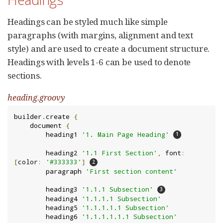
Headings can be styled much like simple
paragraphs (with margins, alignment and text
style) and are used to create a document structure.
Headings with levels 1-6 can be used to denote
sections.
heading.groovy
builder
.
create 
{
    document 
{
        heading1 
'1. Main Page Heading'
        heading2 
'1.1 First Section'
,
 font
:
[
color
:
'#333333'
]
        paragraph 
'First section content'
        heading3 
'1.1.1 Subsection'
        heading4 
'1.1.1.1 Subsection'
        heading5 
'1.1.1.1.1 Subsection'
        heading6 
'1.1.1.1.1.1 Subsection'