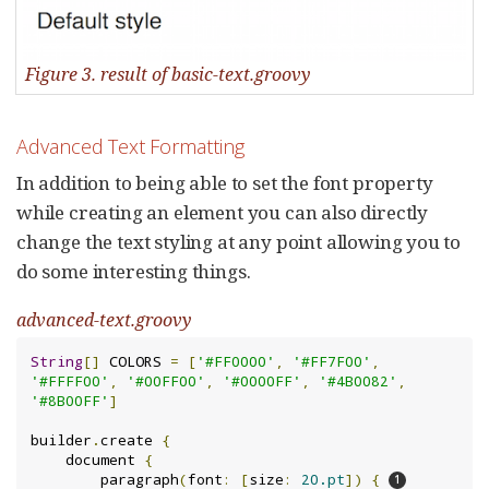
Figure 3. result of basic-text.groovy
Advanced Text Formatting
In addition to being able to set the font property
while creating an element you can also directly
change the text styling at any point allowing you to
do some interesting things.
advanced-text.groovy
String
[]
 COLORS 
=
[
'#FF0000'
,
'#FF7F00'
,
'#FFFF00'
,
'#00FF00'
,
'#0000FF'
,
'#4B0082'
,
'#8B00FF'
]
builder
.
create 
{
    document 
{
        paragraph
(
font
:
[
size
:
20.pt
])
{