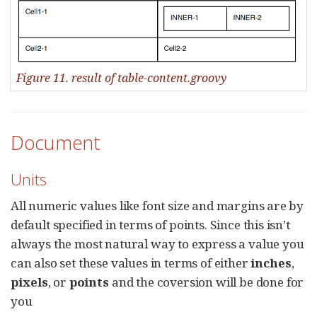
Figure 11. result of table-content.groovy
Document
Units
All numeric values like font size and margins are by
default specified in terms of points. Since this isn’t
always the most natural way to express a value you
can also set these values in terms of either
inches
,
pixels
, or
points
and the coversion will be done for
you