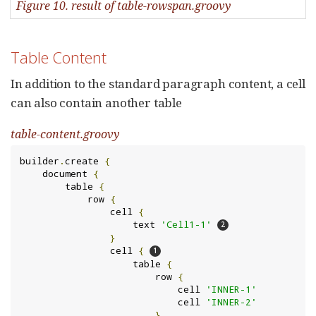
Figure 10. result of table-rowspan.groovy
Table Content
In addition to the standard paragraph content, a cell
can also contain another table
table-content.groovy
builder
.
create 
{
    document 
{
        table 
{
            row 
{
                cell 
{
                    text 
'Cell1-1'
}
                cell 
{
                    table 
{
                        row 
{
                            cell 
'INNER-1'
                            cell 
'INNER-2'
}