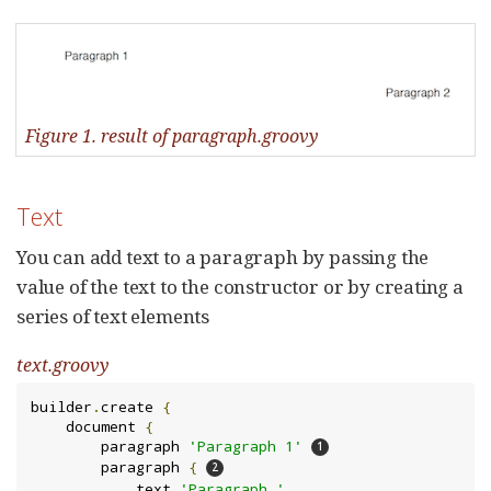
Figure 1. result of paragraph.groovy
Text
You can add text to a paragraph by passing the
value of the text to the constructor or by creating a
series of text elements
text.groovy
builder
.
create 
{
    document 
{
        paragraph 
'Paragraph 1'
        paragraph 
{
            text 
'Paragraph '