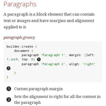
Paragraphs
A paragraph is a block element that can contain
text or images and have margins and alignment
applied to it.
paragraph.groovy
builder
.
create 
{
    document 
{
        paragraph 
'Paragraph 1'
,
 margin
:
[
left
:
1.inch
,
 top
:
0
]
        paragraph 
'Paragraph 2'
,
 align
:
'right'
}
}
Custom paragraph margin
Sets the alignment to right for all the content in
the paragraph