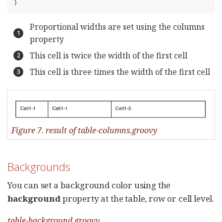
}
Proportional widths are set using the columns
property
This cell is twice the width of the first cell
This cell is three times the width of the first cell
Figure 7. result of table-columns.groovy
Backgrounds
You can set a background color using the
background
property at the table, row or cell level.
table-background.groovy