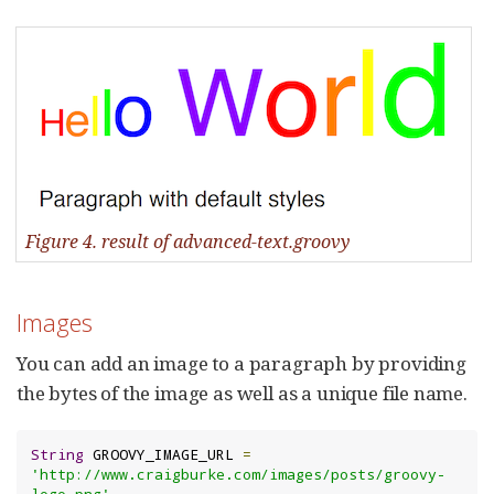
Figure 4. result of advanced-text.groovy
Images
You can add an image to a paragraph by providing
the bytes of the image as well as a unique file name.
String
 GROOVY_IMAGE_URL 
=
'http://www.craigburke.com/images/posts/groovy-
logo.png'