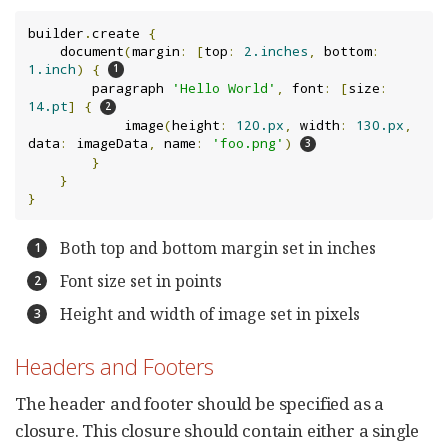
builder
.
create 
{
    document
(
margin
:
[
top
:
2.inches
,
 bottom
:
1.inch
)
{
        paragraph 
'Hello World'
,
 font
:
[
size
:
14.pt
]
{
            image
(
height
:
120.px
,
 width
:
130.px
,
data
:
 imageData
,
 name
:
'foo.png'
)
}
}
}
Both top and bottom margin set in inches
Font size set in points
Height and width of image set in pixels
Headers and Footers
The header and footer should be specified as a
closure. This closure should contain either a single