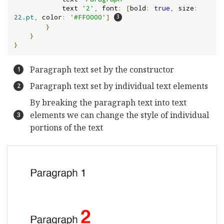
            text 
'2'
,
 font
:
[
bold
:
true
,
 size
:
22.pt
,
 color
:
'#FF0000'
]
}
}
}
Paragraph text set by the constructor
Paragraph text set by individual text elements
By breaking the paragraph text into text
elements we can change the style of individual
portions of the text