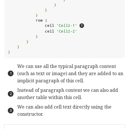
}
}
}
            row 
{
                cell 
'Cell2-1'
                cell 
'Cell2-2'
}
}
}
}
We can use all the typical paragraph content
(such as text or image) and they are added to an
implicit paragraph of this cell.
Instead of paragraph content we can also add
another table within this cell.
We can also add cell text directly using the
constructor.