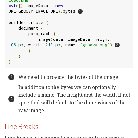
byte
[]
 imageData 
=
new
URL
(
GROOVY_IMAGE_URL
).
bytes 
builder
.
create 
{
    document 
{
        paragraph 
{
            image
(
data
:
 imageData
,
 height
:
106.px
,
 width
:
213.px
,
 name
:
'groovy.png'
)
}
}
}
We need to provide the bytes of the image
In addition to the bytes we can optionally
include a name. The height and the width if not
specified will default to the dimensions of the
raw image.
Line Breaks
Line breaks are added to a paragraph whenever