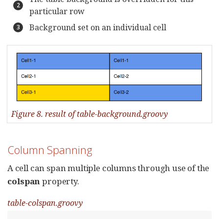
particular row
Background set on an individual cell
Figure 8. result of table-background.groovy
Column Spanning
A cell can span multiple columns through use of the
colspan
property.
table-colspan.groovy