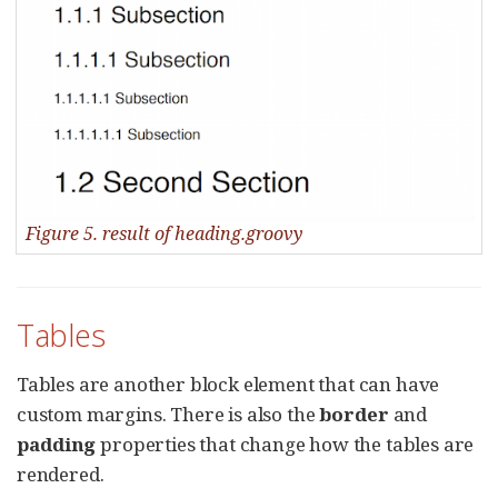
Figure 5. result of heading.groovy
Tables
Tables are another block element that can have
custom margins. There is also the
border
and
padding
properties that change how the tables are
rendered.