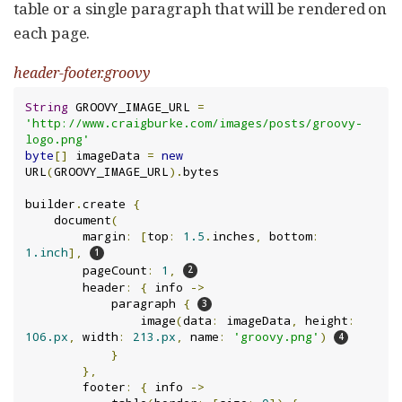
table or a single paragraph that will be rendered on
each page.
header-footer.groovy
String
 GROOVY_IMAGE_URL 
=
'http://www.craigburke.com/images/posts/groovy-
logo.png'
byte
[]
 imageData 
=
new
URL
(
GROOVY_IMAGE_URL
).
bytes

builder
.
create 
{
    document
(
        margin
:
[
top
:
1.5
.
inches
,
 bottom
:
1.inch
],
        pageCount
:
1
,
        header
:
{
 info 
->
            paragraph 
{
                image
(
data
:
 imageData
,
 height
:
106.px
,
 width
:
213.px
,
 name
:
'groovy.png'
)
}
},
        footer
:
{
 info 
->