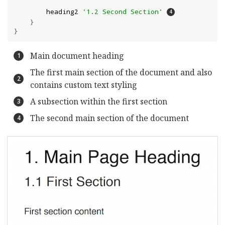
        heading2 
'1.2 Second Section'
}
}
Main document heading
The first main section of the document and also
contains custom text styling
A subsection within the first section
The second main section of the document