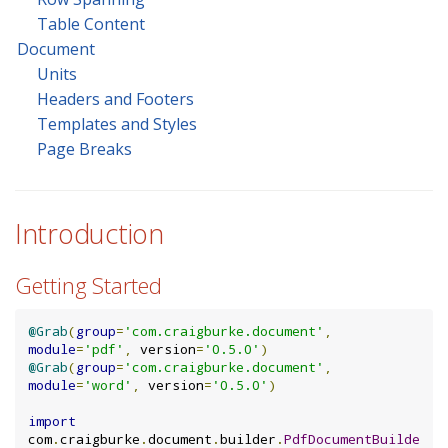
Table Content
Document
Units
Headers and Footers
Templates and Styles
Page Breaks
Introduction
Getting Started
@Grab
(
group
=
'com.craigburke.document'
,
module
=
'pdf'
,
 version
=
'0.5.0'
)
@Grab
(
group
=
'com.craigburke.document'
,
module
=
'word'
,
 version
=
'0.5.0'
)
import
com
.
craigburke
.
document
.
builder
.
PdfDocumentBuilde